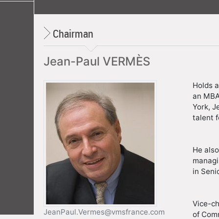
Chairman
Jean-Paul VERMÈS
Holds a
an MBA 
York, J
talent 
He also
managin
in Seni
Vice-c
JeanPaul.Vermes@vmsfrance.com
of Comm