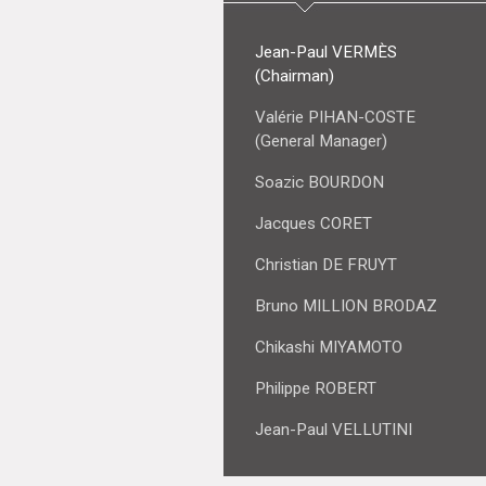
Jean-Paul VERMÈS
(Chairman)
Valérie PIHAN-COSTE
(General Manager)
Soazic BOURDON
Jacques CORET
Christian DE FRUYT
Bruno MILLION BRODAZ
Chikashi MIYAMOTO
Philippe ROBERT
Jean-Paul VELLUTINI