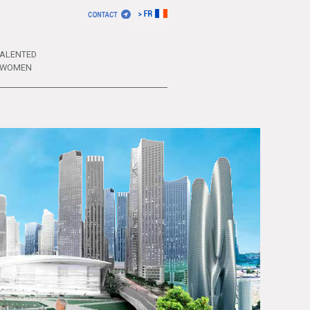
ALENTED
WOMEN