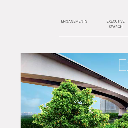
ENGAGEMENTS
EXECUTIVE
SEARCH
E