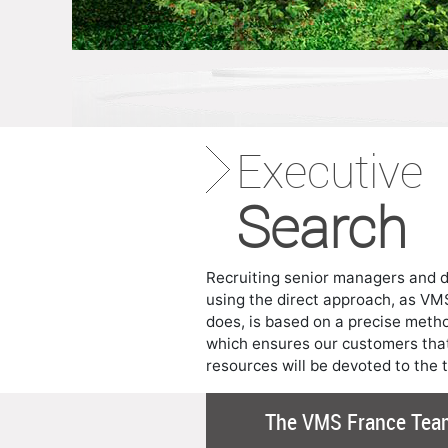
Executive
Search
Recruiting senior managers and d
using the direct approach, as VM
does, is based on a precise meth
which ensures our customers that
resources will be devoted to the 
The VMS France Tea