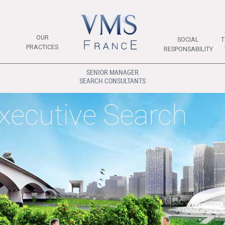
OUR
SOCIAL
T
PRACTICES
RESPONSABILITY
SENIOR MANAGER
SEARCH CONSULTANTS
xecutive Search