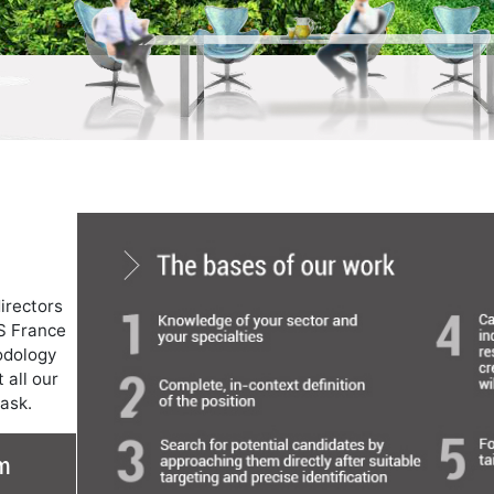
irectors
S France
odology
 all our
task.
m