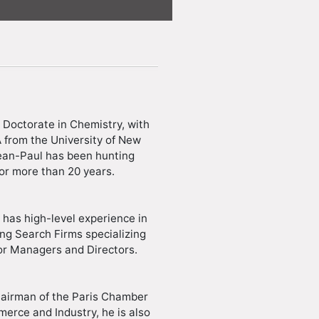
 Doctorate in Chemistry, with
from the University of New
ean-Paul has been hunting
for more than 20 years.
 has high-level experience in
g Search Firms specializing
or Managers and Directors.
hairman of the Paris Chamber
erce and Industry, he is also